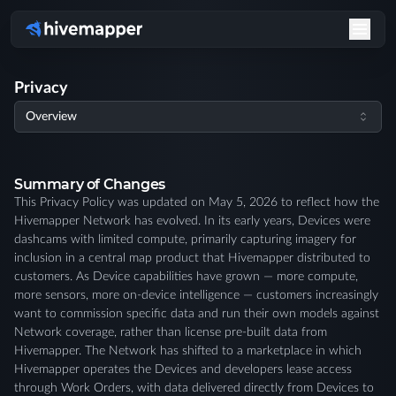
Redaction Request | Hivemapper
Privacy
Overview
Summary of Changes
This Privacy Policy was updated on May 5, 2026 to reflect how the
Hivemapper Network has evolved. In its early years, Devices were
dashcams with limited compute, primarily capturing imagery for
inclusion in a central map product that Hivemapper distributed to
customers. As Device capabilities have grown — more compute,
more sensors, more on-device intelligence — customers increasingly
want to commission specific data and run their own models against
Network coverage, rather than license pre-built data from
Hivemapper. The Network has shifted to a marketplace in which
Hivemapper operates the Devices and developers lease access
through Work Orders, with data delivered directly from Devices to