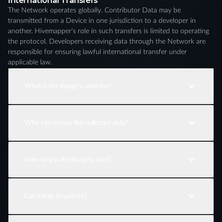
International Transfers
The Network operates globally. Contributor Data may be
transmitted from a Device in one jurisdiction to a developer in
another. Hivemapper's role in such transfers is limited to operating
the protocol. Developers receiving data through the Network are
responsible for ensuring lawful international transfer under
applicable law.
What is the imagery used for?
Who can access the collected data?
How long is the imagery kept?
Can I map anywhere?