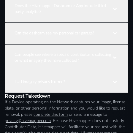
Does the Hivemapper Dashcam or App include third-
party analytics?
Can the dashcam see my personal car garage?
Can people see where a specific contributor is collecting
or what imagery they have collected?
Is all imagery privacy blurred?
Request Takedown
If a Device operating on the Network captures your image, license
plate, or other personal information and you would like to request
removal, please
complete this form
or send a message to
privacy@hivemapper.com
. Because Hivemapper does not custody
Contributor Data, Hivemapper will facilitate your request with the