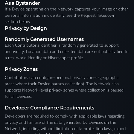
As a Bystander
If a Device operating on the Network captures your image or other
personal information incidentally, see the Request Takedown
section below.
Privacy by Design
Randomly Generated Usernames
Each Contributor’s identifier is randomly generated to support
anonymity. Location data and collected data are not publicly tied to
a real-world identity or Hivemapper profile.
Privacy Zones
Contributors can configure personal privacy zones (geographic
areas where their Device pauses collection). The Network also
supports Network-level privacy zones where collection is paused
for all Devices.
Developer Compliance Requirements
Developers are required to comply with applicable laws regarding
privacy and fair use of the data generated by Devices on the
Network, including without limitation data-protection laws, export-