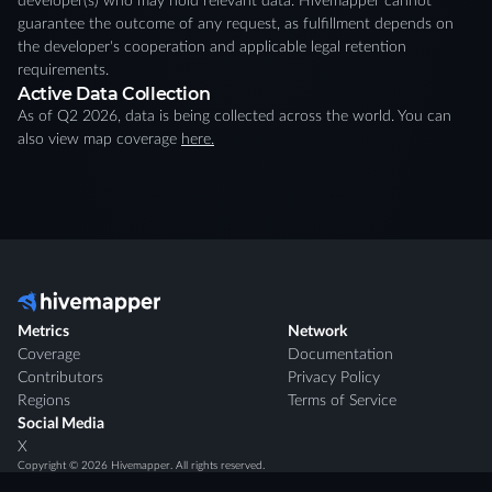
developer(s) who may hold relevant data. Hivemapper cannot
guarantee the outcome of any request, as fulfillment depends on
the developer's cooperation and applicable legal retention
requirements.
Active Data Collection
As of Q2 2026, data is being collected across the world. You can
also view map coverage
here.
Metrics
Network
Coverage
Documentation
Contributors
Privacy Policy
Regions
Terms of Service
Social Media
X
Copyright ©
2026
Hivemapper. All rights reserved.