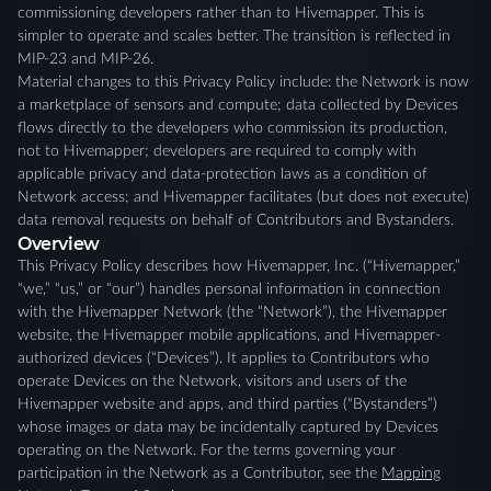
commissioning developers rather than to Hivemapper. This is
simpler to operate and scales better. The transition is reflected in
MIP-23 and MIP-26.
Material changes to this Privacy Policy include: the Network is now
a marketplace of sensors and compute; data collected by Devices
flows directly to the developers who commission its production,
not to Hivemapper; developers are required to comply with
applicable privacy and data-protection laws as a condition of
Network access; and Hivemapper facilitates (but does not execute)
data removal requests on behalf of Contributors and Bystanders.
Overview
This Privacy Policy describes how Hivemapper, Inc. (“Hivemapper,”
“we,” “us,” or “our”) handles personal information in connection
with the Hivemapper Network (the “Network”), the Hivemapper
website, the Hivemapper mobile applications, and Hivemapper-
authorized devices (“Devices”). It applies to Contributors who
operate Devices on the Network, visitors and users of the
Hivemapper website and apps, and third parties (“Bystanders”)
whose images or data may be incidentally captured by Devices
operating on the Network. For the terms governing your
participation in the Network as a Contributor, see the
Mapping