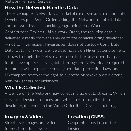
Network Terms of Service
.
How the Network Handles Data
The Hivemapper Network is a marketplace of sensors and compute.
Developers post Work Orders asking the Network to collect data
and run workloads in specific geographic areas. When a
Contributor's Device fulfills a Work Order, the resulting data is
delivered directly from the Device to the commissioning developer
— not to Hivemapper. Hivemapper does not custody Contributor
Data. Data from your Device does not sit on Hivemapper's servers;
it flows through the Network protocol to the developer that paid
for it. Developers receiving data through the Network are required
to comply with applicable privacy and data-protection laws, and
Hivemapper reserves the right to suspend or revoke a developer's
Network access for violations.
What Is Collected
A Device on the Network may collect multiple data streams. Which
streams a Device produces, and which are transmitted to a
developer, depends on the Work Order that Device is fulfilling.
Imagery & Video
Location (GNSS)
Street-level images and video
Geographic position of the
frames from the Device's
Device.