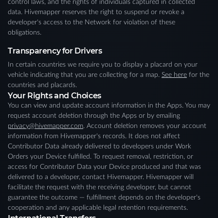
control laws, and the rights of individuals captured in collected
data. Hivemapper reserves the right to suspend or revoke a
developer's access to the Network for violation of these
obligations.
Transparency for Drivers
In certain countries we require you to display a placard on your
vehicle indicating that you are collecting for a map.
See here
for the
countries and placards.
Your Rights and Choices
You can view and update account information in the Apps. You may
request account deletion through the Apps or by emailing
privacy@hivemapper.com
. Account deletion removes your account
information from Hivemapper's records. It does not affect
Contributor Data already delivered to developers under Work
Orders your Device fulfilled. To request removal, restriction, or
access for Contributor Data your Device produced and that was
delivered to a developer, contact Hivemapper. Hivemapper will
facilitate the request with the receiving developer, but cannot
guarantee the outcome — fulfillment depends on the developer's
cooperation and any applicable legal retention requirements.