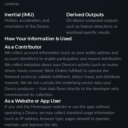
cameras.
Inertial (IMU)
Derived Outputs
Motion, acceleration, and
On-device computed outputs
orientation of the Device.
such as feature detections or
workload-specific results.
How Your Information Is Used
As a Contributor
We collect account information (such as your wallet address and
account identifiers) to enable participation and reward distribution.
We collect metadata about your Device's activity (such as routes
driven, hexes covered, Work Orders fulfilled) to operate the
Network protocol, validate fulfillment, detect fraud, and distribute
rewards. We do not custody the underlying sensor data your
Device produces — that data flows directly to the developer who
commissioned its collection.
As a Website or App User
If you visit the Hivemapper website or use the apps without
operating a Device, we may collect standard usage information
(such as IP address, browser type, pages viewed) to operate,
maintain, and improve the site.